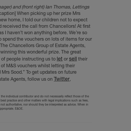
er) and (front right) Ian Thomas, Lettings
/caption] When picking up her prize Mrs
w home, I told our children not to expect
eceived the call from Chancellors! At first
as I haven’t won anything before. We’re so
to spend the vouchers on lots of items for our
The Chancellors Group of Estate Agents,
winning this wonderful prize. The great
let
sell
of people instructing us to
or
their
 of M&S vouchers whilst letting their
 Mrs Sood.” To get updates on future
Twitter
tate Agents, follow us on
,
the individual contributor and do not necessarily reflect those of the
 best practice and other matters with legal implications such as fees,
 not authoritative, nor should they be interpreted as advice. When in
appropriate. E&OE.