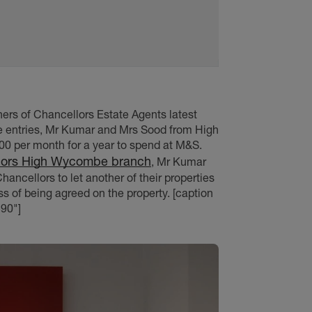
ers of Chancellors Estate Agents latest
le entries, Mr Kumar and Mrs Sood from High
0 per month for a year to spend at M&S.
lors High Wycombe branch
, Mr Kumar
ancellors to let another of their properties
ss of being agreed on the property. [caption
90"]