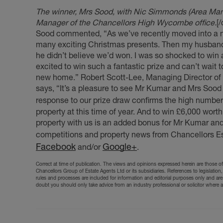
The winner, Mrs Sood, with Nic Simmonds (Area Manag
Manager of the Chancellors High Wycombe office.
[
Sood commented, “As we’ve recently moved into a ne
many exciting Christmas presents. Then my husband r
he didn’t believe we’d won. I was so shocked to win 
excited to win such a fantastic prize and can’t wait 
new home.” Robert Scott-Lee, Managing Director of 
says, “It’s a pleasure to see Mr Kumar and Mrs Sood 
response to our prize draw confirms the high number 
property at this time of year. And to win £6,000 worth
property with us is an added bonus for Mr Kumar and
competitions and property news from Chancellors Es
Facebook
Google+
and/or
.
Correct at time of publication. The views and opinions expressed herein are those of 
Chancellors Group of Estate Agents Ltd or its subsidiaries. References to legislation,
rules and processes are included for information and editorial purposes only and are
doubt you should only take advice from an industry professional or solicitor where 