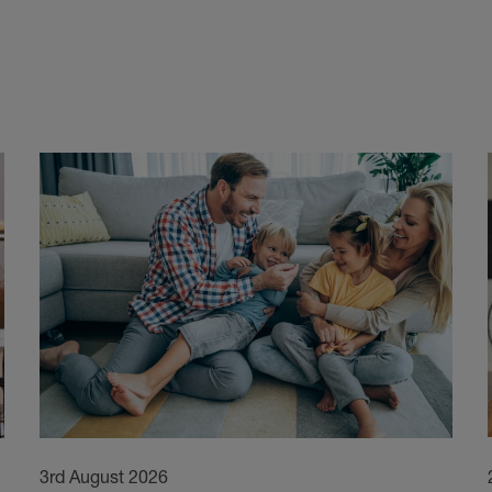
3rd August 2026