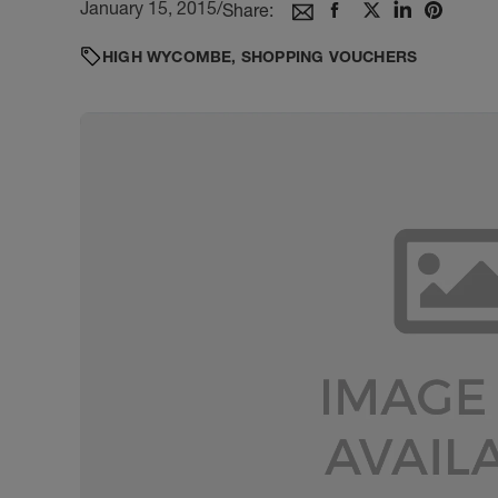
January 15, 2015
/
Share:
HIGH WYCOMBE
,
SHOPPING VOUCHERS