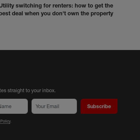
Utility switching for renters: how to get the
How 
best deal when you don't own the property
cond
es straight to your inbox.
Subscribe
 Policy
.