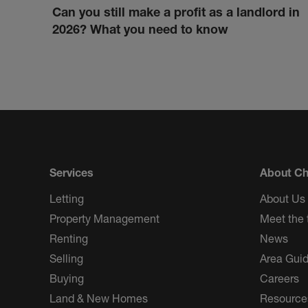
Can you still make a profit as a landlord in
2026? What you need to know
Services
About Ch
Letting
About Us
Property Management
Meet the
Renting
News
Selling
Area Gui
Buying
Careers
Land & New Homes
Resource