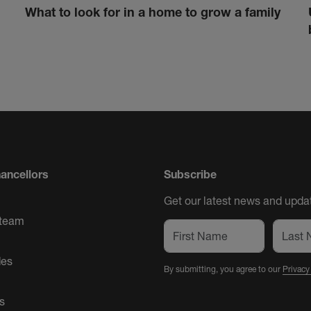
What to look for in a home to grow a family
ancellors
Subscribe
Get our latest news and updat
 team
des
By submitting, you agree to our
Privacy
s