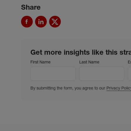
Share
Get more insights like this str
First Name
Last Name
E
By submitting the form, you agree to our
Privacy Polic