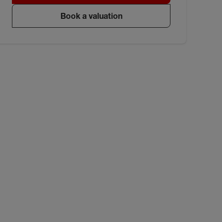
Book a valuation