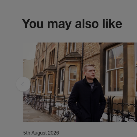
You may also like
5th August 2026