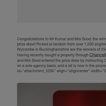
Congratulations to Mr Kumar and Mrs Sood, the winn
prize draw! Picked at random from over 1,500 eligib
Wycombe in Buckinghamshire are the winners of £50
Chancel
Having recently bought a property through
and Mrs Sood entered the prize draw by instructing Ch
on a sole agency basis, and a let is now in the proce
id="attachment_5295" align="aligncenter" width="5