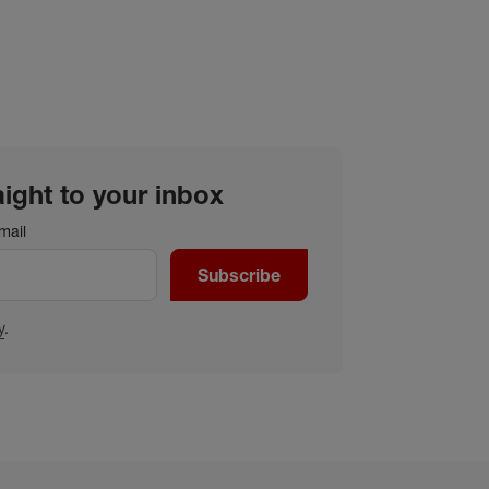
aight to your inbox
mail
Subscribe
y
.