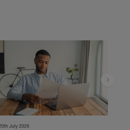
20th July 2026
17th 