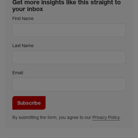
Get more insights like this straight to
your inbox
First Name
Last Name
Email
Subscribe
By submitting the form, you agree to our
Privacy Policy
.