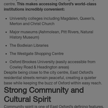
centre.
This makes accessing Oxford’s world-class
institutions incredibly convenient:
University colleges including Magdalen, Queen’s,
Merton and Christ Church
Major museums (Ashmolean, Pitt Rivers, Natural
History Museum)
The Bodleian Libraries
The Westgate Shopping Centre
Oxford Brookes University (easily accessible from
Cowley Road & Headington areas)
Despite being close to the city centre, East Oxford’s
residential streets remain peaceful, creating a quieter
base while keeping the buzz of Oxford within easy reach.
Strong Community and
Cultural Spirit
Community spirit is one of East Oxford’s defining features.