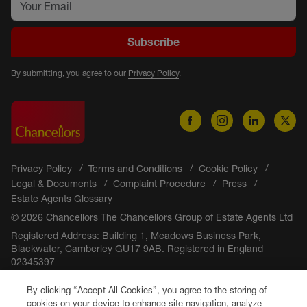
Subscribe
By submitting, you agree to our
Privacy Policy
.
Privacy Policy
Terms and Conditions
Cookie Policy
Legal & Documents
Complaint Procedure
Press
Estate Agents Glossary
© 2026 Chancellors The Chancellors Group of Estate Agents Ltd
Registered Address: Building 1, Meadows Business Park,
Blackwater, Camberley GU17 9AB. Registered in England
02345397
By clicking “Accept All Cookies”, you agree to the storing of
cookies on your device to enhance site navigation, analyze