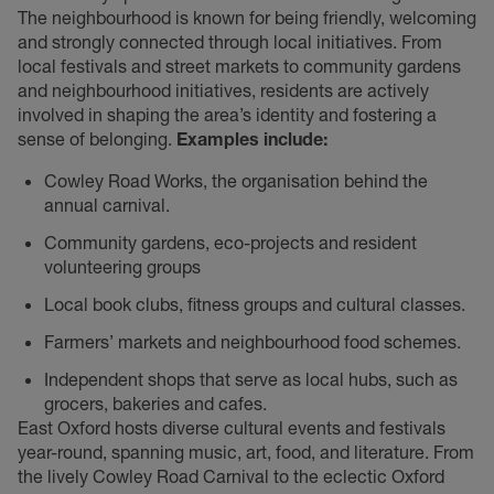
The neighbourhood is known for being friendly, welcoming
and strongly connected through local initiatives. From
local festivals and street markets to community gardens
and neighbourhood initiatives, residents are actively
involved in shaping the area’s identity and fostering a
sense of belonging.
Examples include:
Cowley Road Works, the organisation behind the
annual carnival.
Community gardens, eco-projects and resident
volunteering groups
Local book clubs, fitness groups and cultural classes.
Farmers’ markets and neighbourhood food schemes.
Independent shops that serve as local hubs, such as
grocers, bakeries and cafes.
East Oxford hosts diverse cultural events and festivals
year-round, spanning music, art, food, and literature. From
the lively Cowley Road Carnival to the eclectic Oxford