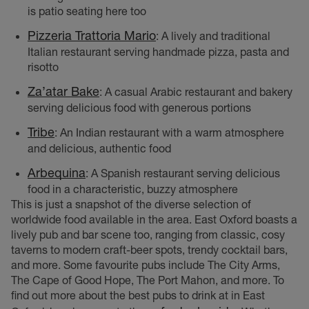
is patio seating here too
Pizzeria Trattoria Mario
: A lively and traditional
Italian restaurant serving handmade pizza, pasta and
risotto
Za’atar Bake
: A casual Arabic restaurant and bakery
serving delicious food with generous portions
Tribe
: An Indian restaurant with a warm atmosphere
and delicious, authentic food
Arbequina
: A Spanish restaurant serving delicious
food in a characteristic, buzzy atmosphere
This is just a snapshot of the diverse selection of
worldwide food available in the area. East Oxford boasts a
lively pub and bar scene too, ranging from classic, cosy
taverns to modern craft-beer spots, trendy cocktail bars,
and more. Some favourite pubs include The City Arms,
The Cape of Good Hope, The Port Mahon, and more. To
find out more about the best pubs to drink at in East