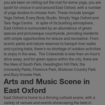
you are keen on rolling out the mat for some yoga, you are
spoilt for choice in and around East Oxford, with a number
of yoga studios to choose from. These include Iyengar
Yoga Oxford, Every Body Studio, Simply Yoga Oxford and
Tara Yoga Centre.
In spite of its bustling atmosphere,
East Oxford is surrounded by an abundance of green
spaces and picturesque countryside, providing residents
with ample opportunities for leisure and recreation. From
scenic parks and nature reserves to tranquil river walks
and cycling trails, there's no shortage of outdoor activities
to enjoy in the area.
The Cotswolds is less than an hour’s
drive away, and for green space within the city, there are
the likes of South Park, Headington Hill Park, the
University Parks, Florence Park, Shotover Country Park
and Bury Knowle Park.
Arts and Music Scene in
East Oxford
East Oxford is home to a thriving cultural scene, with a
variety of venues and events showcasing the best in