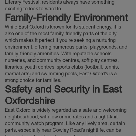
Literary Festival, residents always have something
exciting to look forward to.
Family-Friendly Environment
While East Oxford is known for its student energy, it is
also one of the most family-friendly parts of the city,
which makes it perfect if you’re seeking a nurturing
environment, offering numerous parks, playgrounds, and
family-friendly amenities. With reputable schools,
nurseries, and community centres, soft play centres,
libraries, youth centres, sports clubs (football, tennis,
martial arts) and swimming pools, East Oxford’s is a
strong choice for families.
Safety and Security
in East
Oxfordshire
East Oxford is widely regarded as a safe and welcoming
neighbourhood, with low crime rates and a tight-knit
community watch program. Like any lively area, certain
parts, especially near Cowley Road’s nightlife, can be