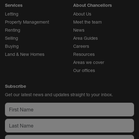
Services
About Chancellors
Letting
About Us
Property Management
Meet the team
Renting
News
Selling
Area Guides
Buying
Careers
Land & New Homes
Resources
Areas we cover
Our offices
Subscribe
Get our latest news and updates straight to your inbox.