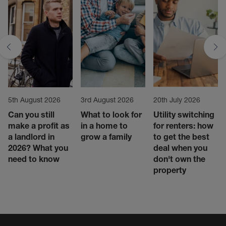
5th August 2026
3rd August 2026
20th July 2026
Can you still
What to look for
Utility switching
make a profit as
in a home to
for renters: how
a landlord in
grow a family
to get the best
2026? What you
deal when you
need to know
don't own the
property