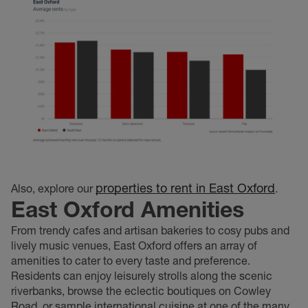
properties to rent in East Oxford
Also, explore our
.
East Oxford Amenities
From trendy cafes and artisan bakeries to cosy pubs and
lively music venues, East Oxford offers an array of
amenities to cater to every taste and preference.
Residents can enjoy leisurely strolls along the scenic
riverbanks, browse the eclectic boutiques on Cowley
Road, or sample international cuisine at one of the many