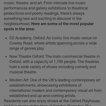
music, theatre, and art. From intimate live music
performances and gallery exhibitions to theatrical
productions and poetry readings, there’s always
something new and exciting to discover in the
neighbourhood.
Here are some of the most popular
spots in the area:
O2 Academy, Oxford: An iconic live music venue on
Cowley Road, where artists spanning across a wide
range of genres play
New Theatre Oxford: The main commercial theatre in
Oxford, with a capacity of 1,785 people. The theatres
host a wide variety of shows including comedy and
musical theatre.
Modern Art: One of the UK’s leading contemporary art
establishments, showcasing exhibitions of
international modern and contemporary visual art from
established and up-and-coming artists.
Residents can also enjoy shows at the Oxford Playhouse,
and live music at the likes of Sandy’s Piano bar, The