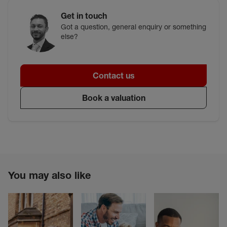
Get in touch
Got a question, general enquiry or something
else?
Contact us
Book a valuation
You may also like