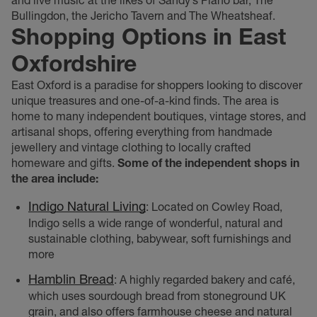
Bullingdon, the Jericho Tavern and The Wheatsheaf.
Shopping Options in East
Oxfordshire
East Oxford is a paradise for shoppers looking to discover
unique treasures and one-of-a-kind finds. The area is
home to many independent boutiques, vintage stores, and
artisanal shops, offering everything from handmade
jewellery and vintage clothing to locally crafted
homeware and gifts.
Some of the independent shops in
the area include:
Indigo Natural Living
: Located on Cowley Road,
Indigo sells a wide range of wonderful, natural and
sustainable clothing, babywear, soft furnishings and
more
Hamblin Bread
: A highly regarded bakery and café,
which uses sourdough bread from stoneground UK
grain, and also offers farmhouse cheese and natural