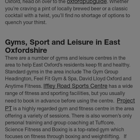
oxfordpubguide
Oxford, head on over to the
. Whether
you’re craving a pint of locally brewed beer or a classic
cocktail with a twist, you’ll find no shortage of options to
quench your thirst.
Gyms, Sport and Leisure
in East
Oxfordshire
There are a number of gyms and leisure centres in the
area to help East Oxford’s residents keep fit and healthy.
Standard gyms in the area include The Gym Group
Headington, Feel Fit Gym & Spa, David Lloyd Oxford and
Iffley Road Sports Centre
Anytime Fitness.
has a wide
range of fitness and sporting facilities, but you usually
Project
need to book in advance before using the centre.
PT
is a highly regarded gym and fitness centre in the area
offering a variety of sessions. There is also women’s only
personal training and group coaching at Tuffcore.
Science Fitness and Boxing is a top-rated gym which
focuses on fitness through boxing and weightlifting.
If