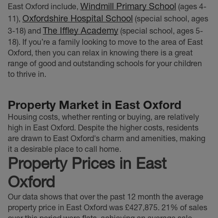
Windmill Primary School
East Oxford include,
(ages 4-
Oxfordshire Hospital School
11),
(special school, ages
The Iffley Academy
3-18) and
(special school, ages 5-
18). If you’re a family looking to move to the area of East
Oxford, then you can relax in knowing there is a great
range of good and outstanding schools for your children
to thrive in.
Property Market in East Oxford
Housing costs, whether renting or buying, are relatively
high in East Oxford.
Despite the higher costs, residents
are drawn to East Oxford's charm and amenities, making
it a desirable place to call home.
Property Prices in East
Oxford
Our data shows that over the past 12 month the average
property price in East Oxford was £427,875. 21% of sales