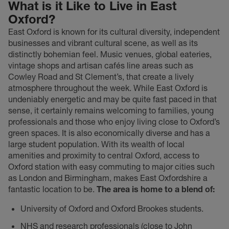
What is it Like to Live in East
Oxford?
East Oxford is known for its cultural diversity, independent
businesses and vibrant cultural scene, as well as its
distinctly bohemian feel. Music venues, global eateries,
vintage shops and artisan cafés line areas such as
Cowley Road and St Clement’s, that create a lively
atmosphere throughout the week. While East Oxford is
undeniably energetic and may be quite fast paced in that
sense, it certainly remains welcoming to families, young
professionals and those who enjoy living close to Oxford’s
green spaces. It is also economically diverse and has a
large student population. With its wealth of local
amenities and proximity to central Oxford, access to
Oxford station with easy commuting to major cities such
as London and Birmingham, makes East Oxfordshire a
fantastic location to be.
The area is home to a blend of:
University of Oxford and Oxford Brookes students.
NHS and research professionals (close to John