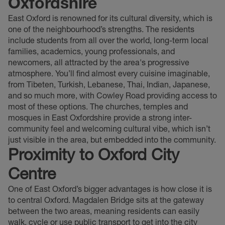
Oxfordshire
East Oxford is renowned for its cultural diversity, which is
one of the neighbourhood’s strengths. The residents
include students from all over the world, long-term local
families, academics, young professionals, and
newcomers, all attracted by the area's progressive
atmosphere. You’ll find almost every cuisine imaginable,
from Tibeten, Turkish, Lebanese, Thai, Indian, Japanese,
and so much more, with Cowley Road providing access to
most of these options. The churches, temples and
mosques in East Oxfordshire provide a strong inter-
community feel and welcoming cultural vibe, which isn’t
just visible in the area, but embedded into the community.
Proximity to Oxford City
Centre
One of East Oxford’s bigger advantages is how close it is
to central Oxford. Magdalen Bridge sits at the gateway
between the two areas, meaning residents can easily
walk, cycle or use public transport to get into the city