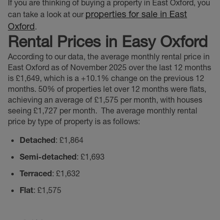
If you are thinking of buying a property in East Oxford, you
properties for sale in East
can take a look at our
Oxford
.
Rental Prices in Easy Oxford
According to our data, the average monthly rental price in
East Oxford as of November 2025 over the last 12 months
is £1,649, which is a +10.1% change on the previous 12
months. 50% of properties let over 12 months were flats,
achieving an average of £1,575 per month, with houses
seeing £1,727 per month.
The average monthly rental
price by type of property is as follows:
Detached
: £1,864
Semi-detached
: £1,693
Terraced
: £1,632
Flat
: £1,575