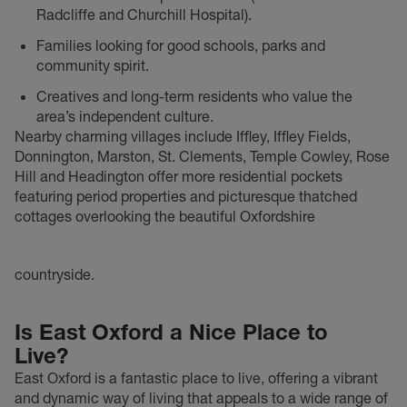
Radcliffe and Churchill Hospital).
Families looking for good schools, parks and
community spirit.
Creatives and long-term residents who value the
area’s independent culture.
Nearby charming villages include Iffley, Iffley Fields,
Donnington, Marston, St. Clements, Temple Cowley, Rose
Hill and Headington offer more residential pockets
featuring period properties and picturesque thatched
cottages overlooking the beautiful Oxfordshire
countryside.
Is East Oxford a Nice Place to
Live?
East Oxford is a fantastic place to live, offering a vibrant
and dynamic way of living that appeals to a wide range of