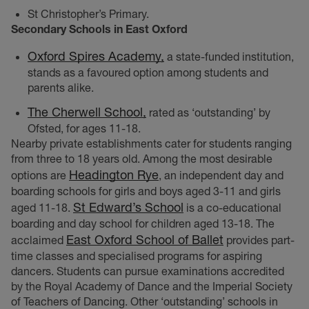
St Christopher’s Primary.
Secondary Schools in East Oxford
Oxford Spires Academy,
a state-funded institution,
stands as a favoured option among students and
parents alike.
The Cherwell School,
rated as ‘outstanding’ by
Ofsted, for ages 11-18.
Nearby private establishments cater for students ranging
from three to 18 years old. Among the most desirable
Headington Rye
options are
, an independent day and
boarding schools for girls and boys aged 3-11 and girls
St Edward’s School
aged 11-18.
is a co-educational
boarding and day school for children aged 13-18. The
East Oxford School of Ballet
acclaimed
provides part-
time classes and specialised programs for aspiring
dancers. Students can pursue examinations accredited
by the Royal Academy of Dance and the Imperial Society
of Teachers of Dancing. Other ‘outstanding’ schools in