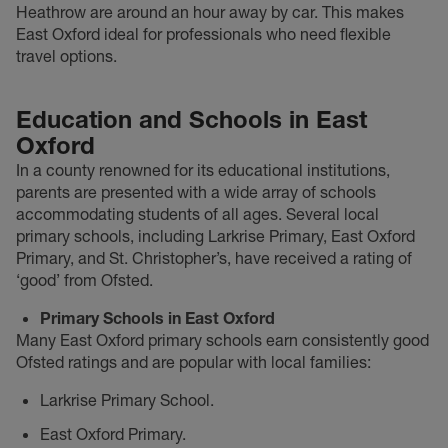
Heathrow are around an hour away by car. This makes
East Oxford ideal for professionals who need flexible
travel options.
Education and Schools in East
Oxford
In a county renowned for its educational institutions,
parents are presented with a wide array of schools
accommodating students of all ages. Several local
primary schools, including Larkrise Primary, East Oxford
Primary, and St. Christopher’s, have received a rating of
‘good’ from Ofsted.
Primary Schools in East Oxford
Many East Oxford primary schools earn consistently good
Ofsted ratings and are popular with local families:
Larkrise Primary School.
East Oxford Primary.