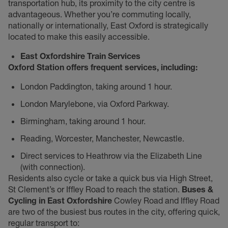
transportation hub, its proximity to the city centre is
advantageous. Whether you’re commuting locally,
nationally or internationally, East Oxford is strategically
located to make this easily accessible.
East Oxfordshire Train Services
Oxford Station offers frequent services, including:
London Paddington, taking around 1 hour.
London Marylebone, via Oxford Parkway.
Birmingham, taking around 1 hour.
Reading, Worcester, Manchester, Newcastle.
Direct services to Heathrow via the Elizabeth Line
(with connection).
Residents also cycle or take a quick bus via High Street,
St Clement’s or Iffley Road to reach the station.
Buses &
Cycling in East Oxfordshire
Cowley Road and Iffley Road
are two of the busiest bus routes in the city, offering quick,
regular transport to: