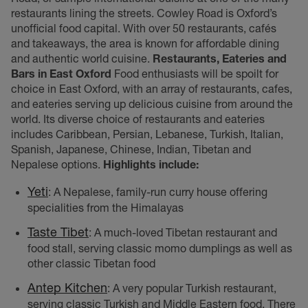
restaurants lining the streets. Cowley Road is Oxford’s
unofficial food capital. With over 50 restaurants, cafés
and takeaways, the area is known for affordable dining
and authentic world cuisine.
Restaurants, Eateries and
Bars in East Oxford
Food enthusiasts will be spoilt for
choice in East Oxford, with an array of restaurants, cafes,
and eateries serving up delicious cuisine from around the
world. Its diverse choice of restaurants and eateries
includes Caribbean, Persian, Lebanese, Turkish, Italian,
Spanish, Japanese, Chinese, Indian, Tibetan and
Nepalese options.
Highlights include:
Yeti
: A Nepalese, family-run curry house offering
specialities
from the Himalayas
Taste Tibet
: A much-loved Tibetan restaurant and
food stall, serving classic momo dumplings as well as
other classic Tibetan food
Antep Kitchen
: A very popular Turkish restaurant,
serving classic Turkish and Middle Eastern food. There