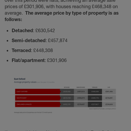
over this period were flats, achieving an average sale
prices of £301,906, with houses reaching £468,348 on
average.
The average price by type of property is as
follows:
Detached
: £630,542
Semi-detached
: £457,874
Terraced
: £448,308
Flat/apartment
: £301,906