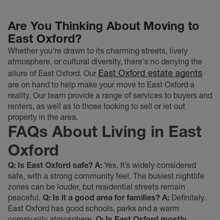
Are You Thinking About Moving to
East Oxford?
Whether you're drawn to its charming streets, lively
atmosphere, or cultural diversity, there's no denying the
East Oxford estate agents
allure of East Oxford. Our
are on hand to help make your move to East Oxford a
reality. Our team provide a range of services to buyers and
renters, as well as to those looking to sell or let out
property in the area.
FAQs About Living in East
Oxford
Q: Is East Oxford safe?
A:
Yes. It’s widely considered
safe, with a strong community feel. The busiest nightlife
zones can be louder, but residential streets remain
peaceful.
Q: Is it a good area for families?
A:
Definitely.
East Oxford has good schools, parks and a warm
community atmosphere.
Q: Is East Oxford mostly