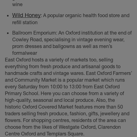
wine
Wild Honey
: A popular organic health food store and
refill station
Ballroom Emporium: An Oxford institution at the end of
Cowley Road, specialising in vintage evening wear,
prom dresses and ballgowns as well as men’s
formalwear
East Oxford hosts a variety of markets too, selling
everything from fresh produce and artisanal goods to
handmade crafts and vintage wares. East Oxford Farmers’
and Community Market is a popular market which runs
every Saturday from 10:00 to 13:00 from East Oxford
Primary School. Here you can choose from a variety of
high-quality, seasonal and local produce. Also, the
historic Oxford Covered Market features more than 50
traders selling fresh produce, fashion, gifts, jewellery and
flowers. For shopping centres, residents of the area can
choose from the likes of Westgate Oxford, Clarendon
Centre Oxford and Templars Square.