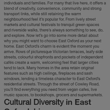
individuals and families. For many that live here, it offers a
blend of creativity, convenience, community and strong
transport links, while still retaining the warm
neighbourhood feel it’s popular for. From lively street
markets and cultural festivals to tranquil green spaces
and riverside walks, there’s always something to see, do,
and explore. Now let’s go into some more detail about
why you might want to choose East Oxford as your next
home. East Oxford’s charm is evident the moment you
arrive. Rows of picturesque Victorian terraces, leafy side
streets, colourful shopfronts and pockets of independent
cafés create a warm, welcoming feel that larger cities
tend to lack. Many homes in the area retain original
features such as high ceilings, fireplaces and sash
windows, lending a timeless character to East Oxford’s
residential streets. Through the street of Cowley Road,
you’ll find everything you need from vegan cafes, live
music spaces, to bookshops, grocers and supermarkets.
Cultural Diversity
in East