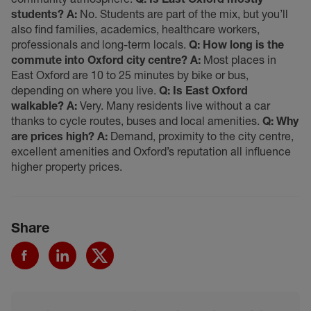
students?
A:
No. Students are part of the mix, but you’ll
also find families, academics, healthcare workers,
professionals and long-term locals.
Q: How long is the
commute into Oxford city centre?
A:
Most places in
East Oxford are 10 to 25 minutes by bike or bus,
depending on where you live.
Q: Is East Oxford
walkable?
A:
Very. Many residents live without a car
thanks to cycle routes, buses and local amenities.
Q: Why
are prices high?
A:
Demand, proximity to the city centre,
excellent amenities and Oxford’s reputation all influence
higher property prices.
Share