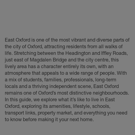
East Oxford is one of the most vibrant and diverse parts of
the city of Oxford, attracting residents from all walks of
life. Stretching between the Headington and Iffley Roads,
just east of Magdalen Bridge and the city centre, this
lively area has a character entirely its own, with an
atmosphere that appeals to a wide range of people. With
a mix of students, families, professionals, long-term
locals and a thriving independent scene, East Oxford
remains one of Oxford’s most distinctive neighbourhoods.
In this guide, we explore what it’s like to live in East
Oxford, exploring its amenities, lifestyle, schools,
transport links, property market, and everything you need
to know before making it your next home.