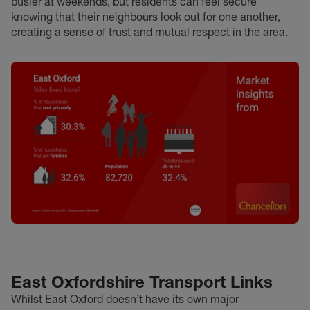
busier at weekends, but residents can feel secure
knowing that their neighbours look out for one another,
creating a sense of trust and mutual respect in the area.
East Oxfordshire Transport Links
Whilst East Oxford doesn’t have its own major