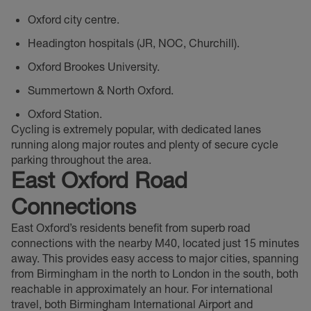
Oxford city centre.
Headington hospitals (JR, NOC, Churchill).
Oxford Brookes University.
Summertown & North Oxford.
Oxford Station.
Cycling is extremely popular, with dedicated lanes
running along major routes and plenty of secure cycle
parking throughout the area.
East Oxford Road
Connections
East Oxford’s residents benefit from superb road
connections with the nearby M40, located just 15 minutes
away. This provides easy access to major cities, spanning
from Birmingham in the north to London in the south, both
reachable in approximately an hour. For international
travel, both Birmingham International Airport and