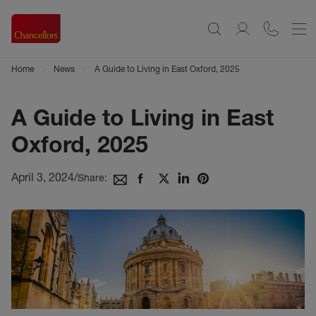
Home
News
A Guide to Living in East Oxford, 2025
A Guide to Living in East
Oxford, 2025
April 3, 2024
/
Share: