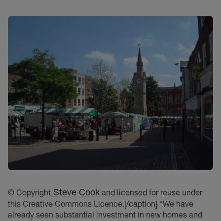
Steve Cook
© Copyright
and licensed for reuse under
this Creative Commons Licence.[/caption] “We have
already seen substantial investment in new homes and