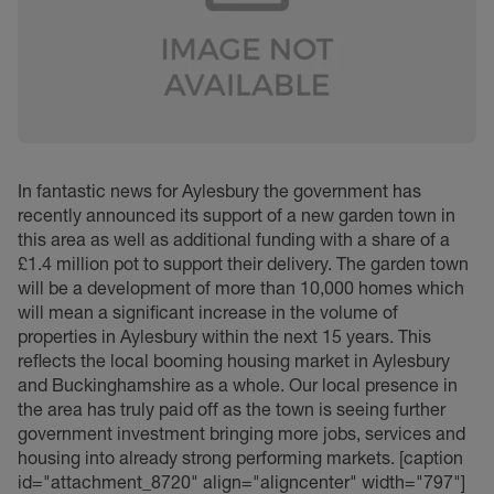
In fantastic news for Aylesbury the government has
recently announced its support of a new garden town in
this area as well as additional funding with a share of a
£1.4 million pot to support their delivery. The garden town
will be a development of more than 10,000 homes which
will mean a significant increase in the volume of
properties in Aylesbury within the next 15 years. This
reflects the local booming housing market in Aylesbury
and Buckinghamshire as a whole. Our local presence in
the area has truly paid off as the town is seeing further
government investment bringing more jobs, services and
housing into already strong performing markets. [caption
id="attachment_8720" align="aligncenter" width="797"]