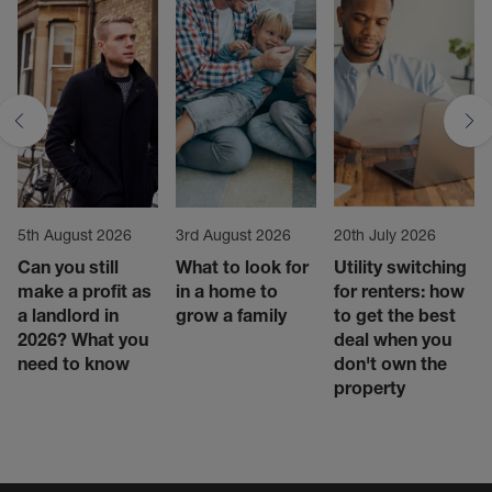
5th August 2026
3rd August 2026
20th July 2026
Can you still
What to look for
Utility switching
make a profit as
in a home to
for renters: how
a landlord in
grow a family
to get the best
2026? What you
deal when you
need to know
don't own the
property