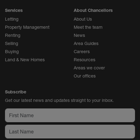
Services
About Chancellors
Letting
About Us
Property Management
Meet the team
Renting
News
Selling
Area Guides
Buying
Careers
Land & New Homes
Resources
Areas we cover
Our offices
Subscribe
Get our latest news and updates straight to your inbox.