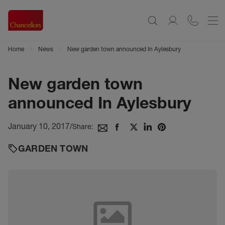
Home
News
New garden town announced In Aylesbury
New garden town
announced In Aylesbury
January 10, 2017
/
Share:
GARDEN TOWN