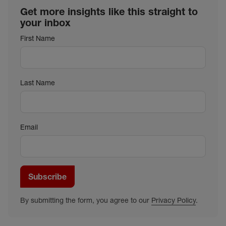
Get more insights like this straight to
your inbox
First Name
Last Name
Email
Subscribe
By submitting the form, you agree to our
Privacy Policy
.