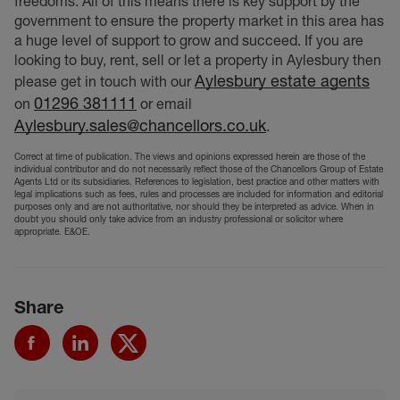
freedoms. All of this means there is key support by the
government to ensure the property market in this area has
a huge level of support to grow and succeed. If you are
looking to buy, rent, sell or let a property in Aylesbury then
Aylesbury estate agents
please get in touch with our
01296 381111
on
or email
Aylesbury.sales@chancellors.co.uk
.
Correct at time of publication. The views and opinions expressed herein are those of the
individual contributor and do not necessarily reflect those of the Chancellors Group of Estate
Agents Ltd or its subsidiaries. References to legislation, best practice and other matters with
legal implications such as fees, rules and processes are included for information and editorial
purposes only and are not authoritative, nor should they be interpreted as advice. When in
doubt you should only take advice from an industry professional or solicitor where
appropriate. E&OE.
Share