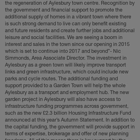
the regeneration of Aylesbury town centre. Recognition by
the government and financial support to promote the
additional supply of homes in a vibrant town where there
is such strong demand to live can only benefit existing
and future residents and create further jobs and additional
leisure and social facilities. We are seeing a boom in
interest and sales in the town since our opening in 2015
which is set to continue into 2017 and beyond”- Nic
Simmonds, Area Associate Director. The investment in
Aylesbury as a green town will likely improve transport
links and green infrastructure, which could include new
parks and cycle routes. The additional funding and
support provided to a Garden Town will help the whole
Aylesbury as a transport and employment hub. The new
garden project in Aylesbury will also have access to
infrastructure funding programmes across government,
such as the new £2.3 billion Housing Infrastructure Fund
announced at this year’s Autumn Statement. In addition to
the capital funding, the government will provide support in
terms of expertise, brokerage and offer of new planning