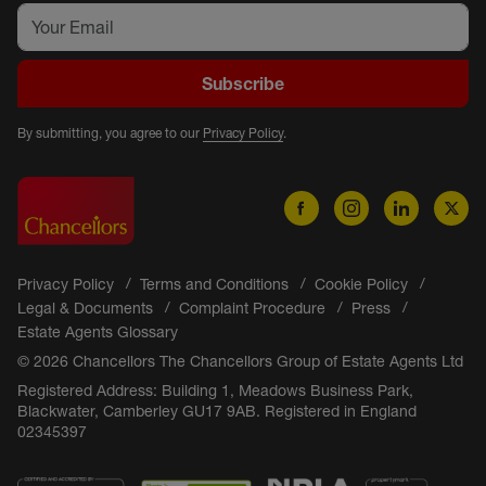
Subscribe
By submitting, you agree to our
Privacy Policy
.
Privacy Policy
Terms and Conditions
Cookie Policy
Legal & Documents
Complaint Procedure
Press
Estate Agents Glossary
© 2026 Chancellors The Chancellors Group of Estate Agents Ltd
Registered Address: Building 1, Meadows Business Park,
Blackwater, Camberley GU17 9AB. Registered in England
02345397