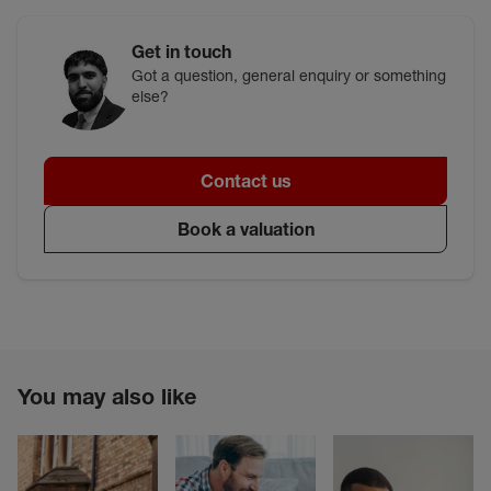
Get in touch
Got a question, general enquiry or something
else?
Contact us
Book a valuation
You may also like