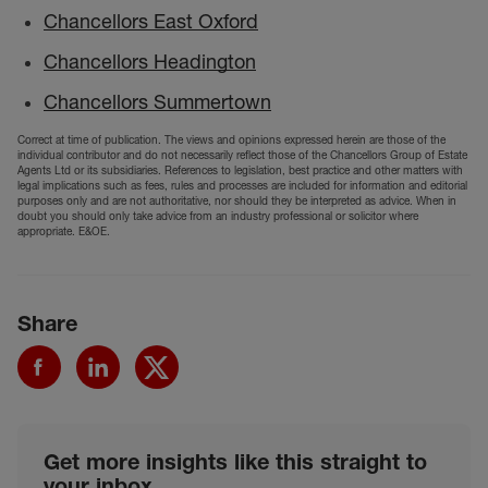
Chancellors East Oxford
Chancellors Headington
Chancellors Summertown
Correct at time of publication. The views and opinions expressed herein are those of the
individual contributor and do not necessarily reflect those of the Chancellors Group of Estate
Agents Ltd or its subsidiaries. References to legislation, best practice and other matters with
legal implications such as fees, rules and processes are included for information and editorial
purposes only and are not authoritative, nor should they be interpreted as advice. When in
doubt you should only take advice from an industry professional or solicitor where
appropriate. E&OE.
Share
Get more insights like this straight to
your inbox