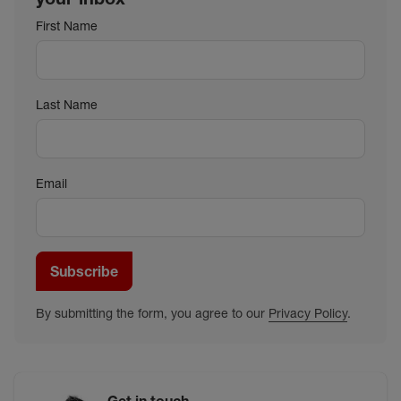
First Name
Last Name
Email
Subscribe
By submitting the form, you agree to our
Privacy Policy
.
Get in touch