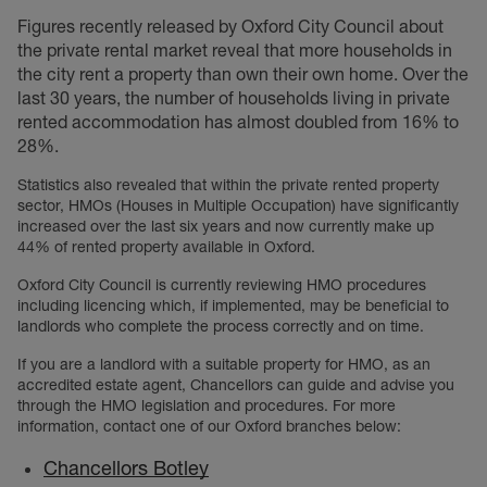
Figures recently released by Oxford City Council about
the private rental market reveal that more households in
the city rent a property than own their own home. Over the
last 30 years, the number of households living in private
rented accommodation has almost doubled from 16% to
28%.
Statistics also revealed that within the private rented property
sector, HMOs (Houses in Multiple Occupation) have significantly
increased over the last six years and now currently make up
44% of rented property available in Oxford.
Oxford City Council is currently reviewing HMO procedures
including licencing which, if implemented, may be beneficial to
landlords who complete the process correctly and on time.
If you are a landlord with a suitable property for HMO, as an
accredited estate agent, Chancellors can guide and advise you
through the HMO legislation and procedures. For more
information, contact one of our Oxford branches below:
Chancellors Botley