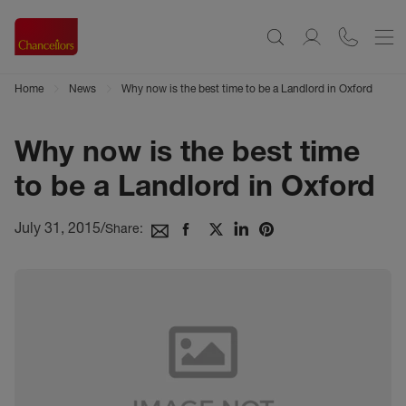
Home
News
Why now is the best time to be a Landlord in Oxford
Why now is the best time
to be a Landlord in Oxford
July 31, 2015
/
Share: