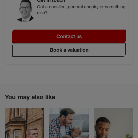
Got a question, general enquiry or something
else?
Contact us
Book a valuation
You may also like