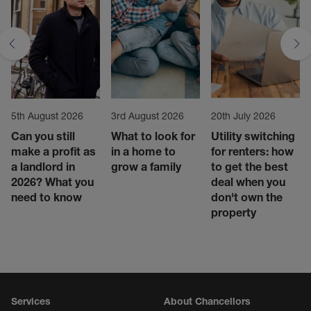
5th August 2026
3rd August 2026
20th July 2026
Can you still
What to look for
Utility switching
make a profit as
in a home to
for renters: how
a landlord in
grow a family
to get the best
2026? What you
deal when you
need to know
don't own the
property
Services
About Chancellors