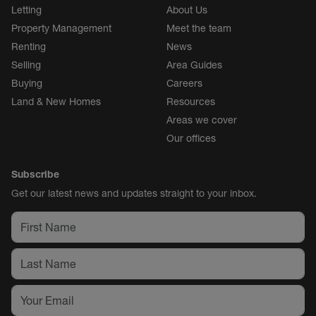
Letting
About Us
Property Management
Meet the team
Renting
News
Selling
Area Guides
Buying
Careers
Land & New Homes
Resources
Areas we cover
Our offices
Subscribe
Get our latest news and updates straight to your inbox.