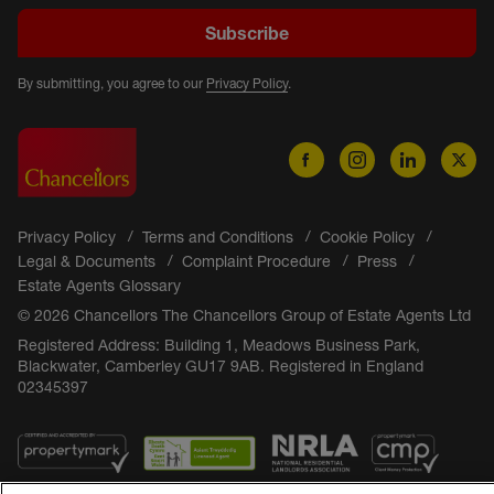
Subscribe
By submitting, you agree to our
Privacy Policy
.
Privacy Policy
Terms and Conditions
Cookie Policy
Legal & Documents
Complaint Procedure
Press
Estate Agents Glossary
© 2026 Chancellors The Chancellors Group of Estate Agents Ltd
Registered Address: Building 1, Meadows Business Park,
Blackwater, Camberley GU17 9AB. Registered in England
02345397