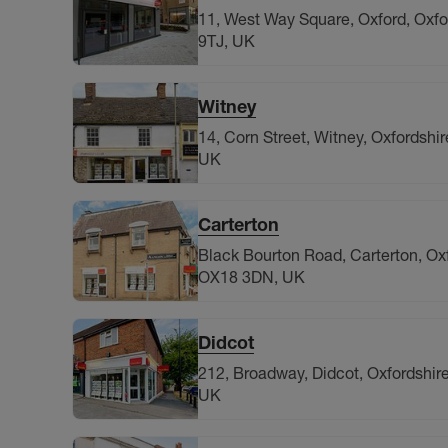
11, West Way Square, Oxford, Oxfo
9TJ, UK
Witney
14, Corn Street, Witney, Oxfordshi
UK
Carterton
Black Bourton Road, Carterton, Oxf
OX18 3DN, UK
Didcot
212, Broadway, Didcot, Oxfordshir
UK