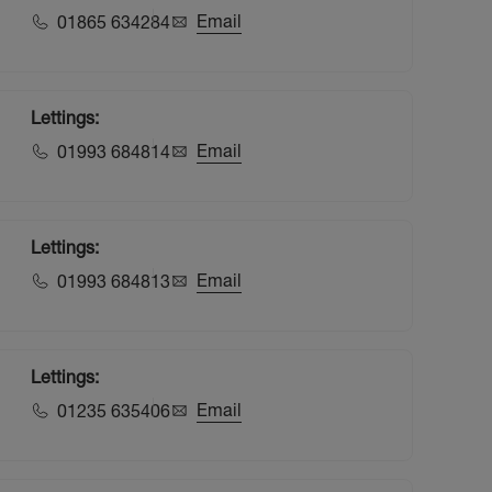
Email
01865 634284
Lettings:
Email
01993 684814
Lettings:
Email
01993 684813
Lettings:
Email
01235 635406