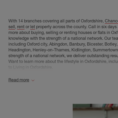
With 14 branches covering all parts of Oxfordshire,
Chance
sell
,
rent
or
let
property across the county. Call in six day
more about buying, selling or renting houses or flats in O
knowledge with the strength of a national network. Our te
including Oxford city, Abingdon, Banbury, Bicester, Botley
Headington, Henley-on-Thames, Kidlington, Summertown, 
strength of a national network, we deliver outstanding res
Want to learn more about the lifestyle in Oxfordshire, inc
to Living in Oxfordshire.
Oxfordshire Areas we Cover
Read more
Chancellors have several branches with a wealth of prope
Abingdon Estate Agents
, covering: Drayton, , Burc
Bagpuize,drist, West Hanney, Fyfield, Bayworth, 