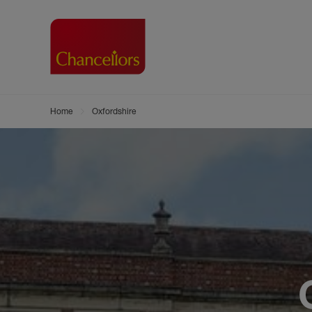
Home
Oxfordshire
Buying with Chancell
Renting A Pr
Sell
Property For Sale
Property to R
Book
Buying a Property
Renting a Pro
Inst
Register as a Buyer
Renters' Righ
Sell
Shared ownership
Register as a
Sell
Buyer Guides
The Residen
Sell
Buyer Services
Tenant Guide
Search new homes
Tenant Servi
Information t
Search new 