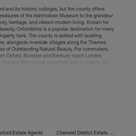
d and its historic colleges, but the county offers
 Iffley Village, Greater Leys, Blackbird Leys, New
treasures of the Ashmolean Museum to the grandeur
ence Park, Temple Cowley and Donnington
ory, heritage, and vibrant modern living. Known for
Old Headington, Headington Quarry, Marston,
 beauty, Oxfordshire is a popular destination for many
olton, Noke, Little Oxford, Central Headington,
roperty here. The county is dotted with bustling
, alongside riverside villages along the Thames
Area of Outstanding Natural Beauty. For commuters,
ake, Wargrave, Watlington, Henley on Thames, Pishill,
from Oxford, Bicester and Banbury reach London
g Eye, Twyford, Charville, Binfield Heath, Kidmore
, M4 and A34 provide excellent road access to the
, house prices and rents across Oxfordshire have
ies and investors. Looking for
properties to buy in
e, Cassington, Islip, Bletchingdon, Kirtlington,
eam home.
on
d, Wolvercote, Jericho, Bonn Square, Gloucester
aterways Development, Empress Court Development,
don, Chinnor, Haddenham, Milton Common, Brill,
on, Chearsley, Ashendon and Luggershall
rford Estate Agents
Cherwell District Estate Agents