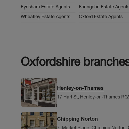
Eynsham Estate Agents
Faringdon Estate Agent
Wheatley Estate Agents
Oxford Estate Agents
Oxfordshire
branche
Henley-on-Thames
17 Hart St, Henley-on-Thames RG
Chipping Norton
7, Market Place, Chipping Norton, 