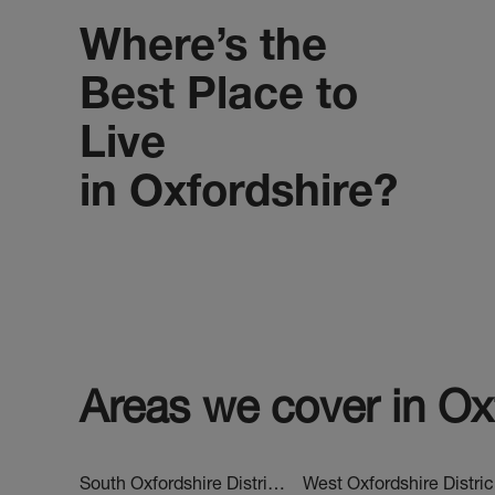
Where’s the
Best Place to
Live
in Oxfordshire?
Areas we cover in
Ox
South Oxfordshire District Estate Agents
We