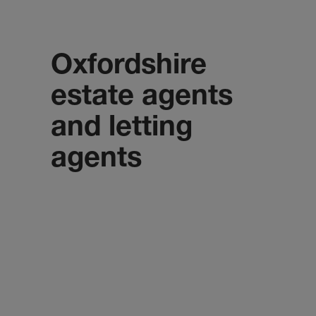
Oxfordshire
estate agents
and letting
agents