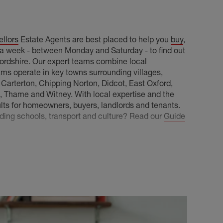
llors
Estate Agents are best placed to help you
buy
,
s a week - between Monday and Saturday - to find out
xfordshire. Our expert teams combine local
ams operate in key towns surrounding villages,
, Carterton, Chipping Norton, Didcot, East Oxford,
Thame and Witney. With local expertise and the
ults for homeowners, buyers, landlords and tenants.
luding schools, transport and culture? Read our
Guide
rty knowledge throughout the county, including:
ot, Nuneham Courtenay, Radley, Southmoor, Kingston
Marcham and more