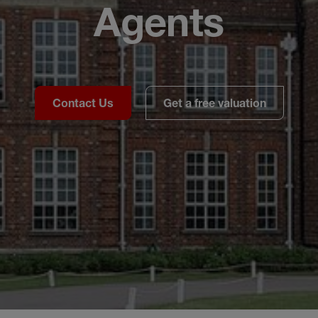
Agents
Contact Us
Get a free valuation