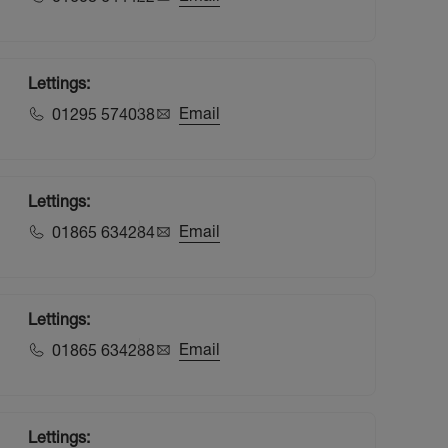
Lettings:
Email
01295 574038
Lettings:
Email
01865 634284
Lettings:
Email
01865 634288
Lettings: