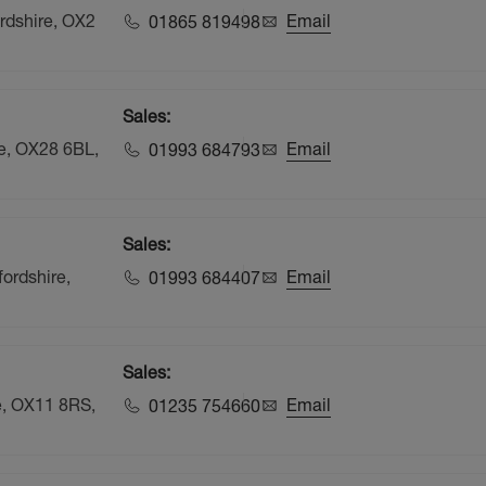
rdshire, OX2
Email
01865 819498
Sales:
re, OX28 6BL,
Email
01993 684793
Sales:
ordshire,
Email
01993 684407
Sales:
e, OX11 8RS,
Email
01235 754660