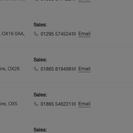
Sales:
e, OX16 0AA,
Email
01295 574524
Sales:
hire, OX26
Email
01865 819498
Sales:
hire, OX5
Email
01865 546221
Sales: