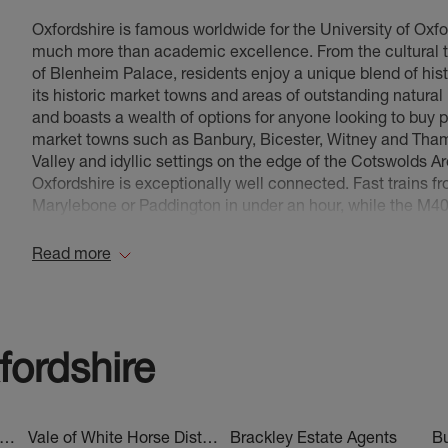
Oxfordshire is famous worldwide for the University of Oxfor
East Oxford Estate Agents
, covering: Cowley, Iffley,
much more than academic excellence. From the cultural 
Hinksey, Grandpont, Littlemore, St Clements, Flor
of Blenheim Palace, residents enjoy a unique blend of hist
Headington Estate Agents
, covering: Headington, 
its historic market towns and areas of outstanding natural
Risinghurst, Sandshills, Barton Park,, Garsington, H
and boasts a wealth of options for anyone looking to buy p
Harbeton Mead and more
market towns such as Banbury, Bicester, Witney and Thame
Valley and idyllic settings on the edge of the Cotswolds 
Henley-On-Thames Estate Agents
, covering: Shipl
Oxfordshire is exceptionally well connected. Fast trains 
Nuffield, Hurley, Hambledon, Lower Shiplake, Sonnin
Marylebone or Paddington in under an hour, while the M40
End, Fawley, Shirburn, Lewknor, Pyrton and more
capital, Birmingham, and beyond. Over the last 12 months
remained strong, driven by demand from commuters, famil
Read more
Kidlington Estate Agents
, covering: Yarnton, Begbrok
Oxfordshire
or to rent? We’d love to help you find your dr
Enslow, Tackley, Rousham, Hampton Gay & Hampt
Summertown Estate Agents
, covering: North Oxfor
Green, Park Town, Sunnymead, Cutteslowe, The W
fordshire
Rowland Hill Court, Wolvercote
Thame Estate Agents
, covering: Thame, Long Cren
Oakley, Longwick, Chalgrove, Postcombe, Cuddingt
st Oxfordshire District Estate Agents
Vale of White Horse District Estate Agents
Brackley Estate Agents
Bu