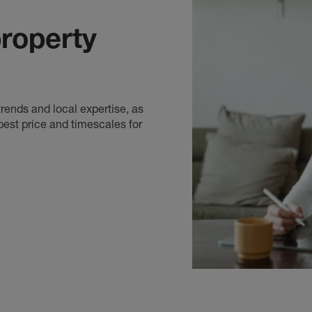
Banbury Estate Agents
, covering: Bodicote , Cherw
Hook Norton, Adderbury, Deddington, Easington, Gr
roperty
Cropredy, Woodford Halse and more
Bicester Estate Agents
, covering: Brackley, Hethe, 
Ambrosden, Upper Arncott, Lower Arncott, Chestert
Ardley and Marsh Gibbon
rends and local expertise, as
best price and timescales for
Botley Estate Agents
, covering: Cumnor, Kenningto
Rise, Boars Hill, Harcourt Hill and Hinksey Hill
Carterton Estate Agents
, covering: Eastleach Martin
Lechdale-on-Thames, Brize Norton, Swinbrook, Great 
Shilton,Gainfield, Hatford and more
Chipping Norton Estate Agents
, covering: Chadlingt
Wychwood, Milton under Wychwood, Foscot, Stow o
Chastleton
Didcot Estate Agents
, covering: Blewbury, Chilton,
North Moreton, Aston Tirrold, Rowstock, Ardingto