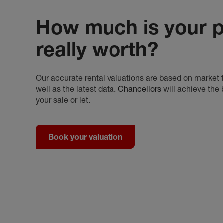
How much is your p
really worth?
Our accurate rental valuations are based on market t
well as the latest data.
Chancellors
will achieve the 
your sale or let.
Book your valuation