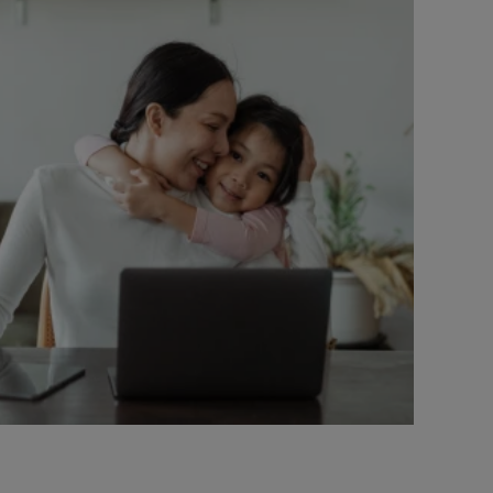
ell Heights, Hanwell Fields, Longford Park, Bloxham,
eatworth, Milcombe, Brackley, Westbury, Claydon,
Fringford, Stratton Audley, Blackthorn, Launton,
on, Weston-on-the-Green, Wendlebury, Fritwell,
n, Appleton, Eynsham, Farmoor, Cumnor Hill, Elms
, Kencot, Southrop, Langford, Little Faringdon,
Barrington, Little Barrington, Signet, Bradwell,
on, Spelsbury, Taston, Bledington, Ascott under
n the Wold, Finstock, Ramsden, Oddington,
 Upton, Harwell, Aston Upthorpe, South Moreton,
n, Wantage, Grove, Denchworth and Letcombe Regis