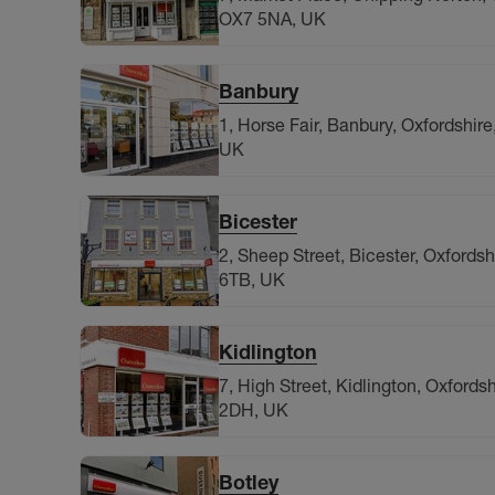
OX7 5NA, UK
Banbury
1, Horse Fair, Banbury, Oxfordshir
UK
Bicester
2, Sheep Street, Bicester, Oxfords
6TB, UK
Kidlington
7, High Street, Kidlington, Oxfords
2DH, UK
Botley