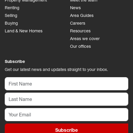
Property Management
Meet the team
Renting
News
Selling
Area Guides
Buying
Careers
Land & New Homes
Resources
Areas we cover
Our offices
Subscribe
Get our latest news and updates straight to your inbox.
Subscribe