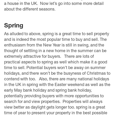
a house in the UK
.
Now let’s go into some more detail
about the different seasons.
Spring
As alluded to above, spring is a great time to sell property
and is indeed the most popular time to buy and sell. The
enthusiasm from the New Year is still in swing, and the
thought of settling in a new home in the summer can be
extremely attractive for buyers.
There are lots of
practical aspects to spring as well which make it a good
time to sell. Potential buyers won’t be away on summer
holidays, and there won’t be the busyness of Christmas to
contend with too.
Also, there are many national holidays
in the UK in spring with the Easter weekend as well as the
early May bank holiday and spring bank holiday,
potentially providing buyers with more opportunities to
search for and view properties.
Properties will always
view better as daylight gets longer too. spring is a great
time of year to present your property in the best possible