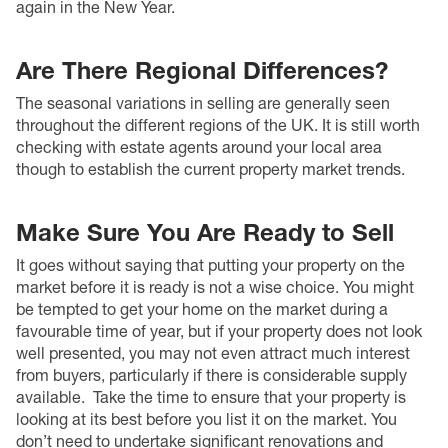
again in the New Year.
Are There Regional Differences?
The seasonal variations in selling are generally seen
throughout the different regions of the UK. It is still worth
checking with estate agents around your local area
though to establish the current property market trends.
Make Sure You Are Ready to Sell
It goes without saying that putting your property on the
market before it is ready is not a wise choice. You might
be tempted to get your home on the market during a
favourable time of year, but if your property does not look
well presented, you may not even attract much interest
from buyers, particularly if there is considerable supply
available.
Take the time to ensure that your property is
looking at its best before you list it on the market. You
don’t need to undertake significant renovations and