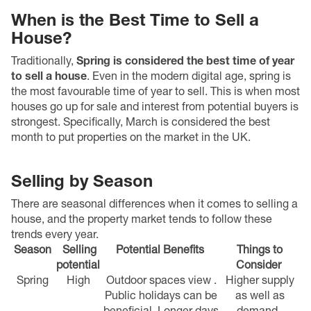
When is the Best Time to Sell a
House?
Traditionally,
Spring is considered the best time of year
to sell a house
. Even in the modern digital age, s
pring is
the most favourable time of year to sell
. This is when most
houses go up for sale and interest from potential buyers is
strongest.
Specifically, March is considered the best
month to put properties on the market in the UK.
Selling by Season
There are seasonal differences when it comes to selling a
house, and the property market tends to follow these
trends every year.
Season
Selling
Potential Benefits
Things to
potential
Consider
Spring
High
Outdoor spaces view .
Higher supply
Public holidays can be
as well as
beneficial.
Longer days
demand.