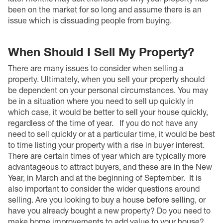
been on the market for so long and assume there is an
issue which is dissuading people from buying.
When Should I Sell My Property?
There are many issues to consider when selling a
property. Ultimately, when you sell your property should
be dependent on your personal circumstances. You may
be in a situation where you need to sell up quickly in
which case, it would be better to
s
ell your house quickly
,
regardless of the time of year.
If you do not have any
need to sell quickly or at a particular time, it would be best
to time listing your property with a rise in buyer interest.
There are certain times of year which are typically more
advantageous to attract buyers, and these are in the New
Year, in March and at the beginning of September.
It is
also important to consider the wider questions around
selling. Are you looking to
buy a house before selling
, or
have you already bought a new property? Do you need to
make home improvements to
add value to your house
?