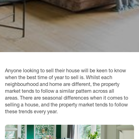
Anyone looking to sell their house will be keen to know
when the best time of year to sell is. Whilst each
neighbourhood and home are different, the property
market tends to follow a similar pattern across all
areas. There are seasonal differences when it comes to
selling a house, and the property market tends to follow
these trends every year.