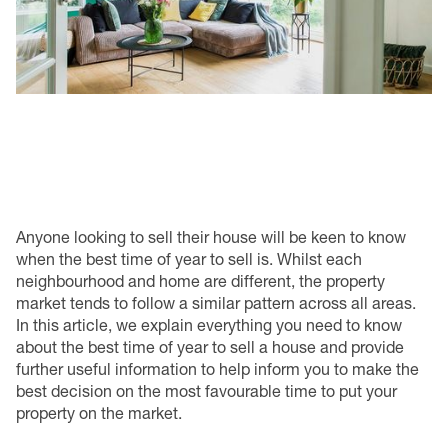
Anyone looking to sell their house will be keen to know
when the best time of year to sell is. Whilst each
neighbourhood and home are different, the property
market tends to follow a similar pattern across all areas.
In this article, we explain everything you need to know
about the best time of year to sell a house and provide
further useful information to help inform you to make the
best decision on the most favourable time to put your
property on the market.