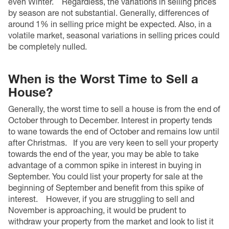
even Winter.
Regardless, the variations in selling prices
by season are not substantial. Generally, differences of
around 1% in selling price might be expected. Also, in a
volatile market, seasonal variations in selling prices could
be completely nulled.
When is the Worst Time to Sell a
House?
Generally, the worst time to sell a house is from the end of
October through to December. Interest in property tends
to wane towards the end of October and remains low until
after Christmas.
If you are very keen to sell your property
towards the end of the year, you may be able to take
advantage of a common spike in interest in buying in
September. You could list your property for sale at the
beginning of September and benefit from this spike of
interest.
However, if you are struggling to sell and
November is approaching, it would be prudent to
withdraw your property from the market and look to list it