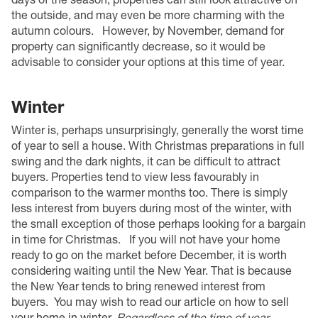
the outside, and may even be more charming with the
autumn colours.
However, by November, demand for
property can significantly decrease, so it would be
advisable to consider your options at this time of year.
Winter
Winter is, perhaps unsurprisingly, generally the worst time
of year to sell a house. With Christmas preparations in full
swing and the dark nights, it can be difficult to attract
buyers. Properties tend to view less favourably in
comparison to the warmer months too. There is simply
less interest from buyers during most of the winter, with
the small exception of those perhaps looking for a bargain
in time for Christmas.
If you will not have your home
ready to go on the market before December, it is worth
considering waiting until the New Year. That is because
the New Year tends to bring renewed interest from
buyers.
You may wish to read our article on
how to sell
your home in winter
.
Regardless of the time of year,