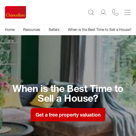
Home
Resources
Sellers
When is the Best Time to Sell a House?
When is the Best Time to
Sell a House?
Get a free property valuation