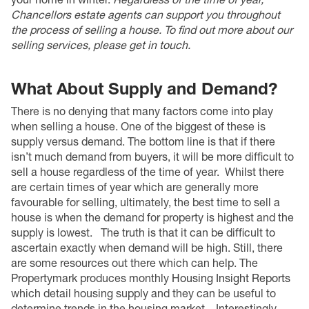
Chancellors estate agents can support you throughout
the process of selling a house. To find out more about our
selling services, please
get in touch
.
What About Supply and Demand?
There is no denying that many factors come into play
when selling a house. One of the biggest of these is
supply versus demand. The bottom line is that if there
isn’t much demand from buyers, it will be more difficult to
sell a house regardless of the time of year.
Whilst there
are certain times of year which are generally more
favourable for selling, ultimately, the best time to sell a
house is when the demand for property is highest and the
supply is lowest.
The truth is that it can be difficult to
ascertain exactly when demand will be high. Still, there
are some resources out there which can help. The
Propertymark produces monthly
Housing Insight Reports
which detail housing supply and they can be useful to
determine trends in the housing market.
Interestingly,