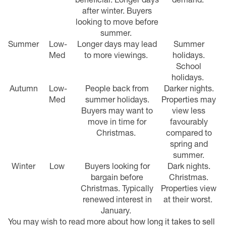
after winter.
Buyers
looking to move before
summer.
Summer
Low-
Longer days may lead
Summer
Med
to more viewings.
holidays.
School
holidays.
Autumn
Low-
People back from
Darker nights.
Med
summer holidays.
Properties may
Buyers may want to
view less
move in time for
favourably
Christmas.
compared to
spring and
summer.
Winter
Low
Buyers looking for
Dark nights.
bargain before
Christmas.
Christmas.
Typically
Properties view
renewed interest in
at their worst.
January.
You may wish to read more about
how long it takes to sell