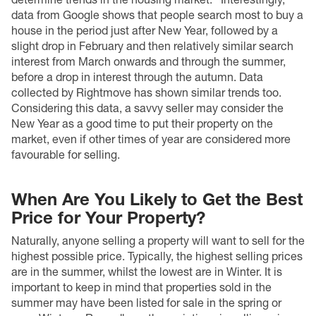
data from Google
shows that people search most to buy a
house in the period just after New Year, followed by a
slight drop in February and then relatively similar search
interest from March onwards and through the summer,
before a drop in interest through the autumn. Data
collected by Rightmove has shown similar trends too.
Considering this data, a savvy seller may consider the
New Year as a good time to put their property on the
market, even if other times of year are considered more
favourable for selling.
When Are You Likely to Get the Best
Price for Your Property?
Naturally, anyone selling a property will want to sell for the
highest possible price. Typically, the highest selling prices
are in the summer, whilst the lowest are in Winter. It is
important to keep in mind that properties sold in the
summer may have been listed for sale in the spring or