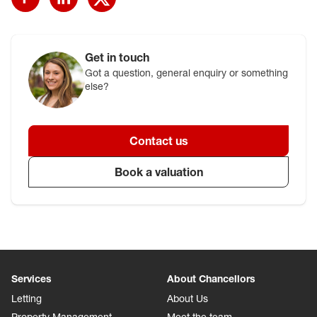
Get in touch
Got a question, general enquiry or something
else?
Contact us
Book a valuation
Services
About Chancellors
Letting
About Us