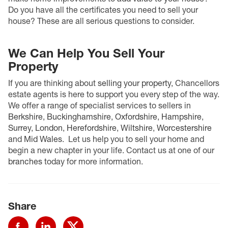
Do you have all the certificates you need to sell your
house? These are all serious questions to consider.
We Can Help You Sell Your
Property
If you are thinking about
selling your property
, Chancellors
estate agents is here to support you every step of the way.
We offer a range of specialist services to sellers in
Berkshire
,
Buckinghamshire
,
Oxfordshire
,
Hampshire
,
Surrey
,
London
,
Herefordshire
,
Wiltshire
,
Worcestershire
and
Mid Wales
.
Let us help you to sell your home and
begin a new chapter in your life. Contact us at one of our
branches
today for more information.
Share