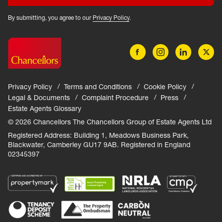
By submitting, you agree to our
Privacy Policy
.
Privacy Policy
Terms and Conditions
Cookie Policy
Legal & Documents
Complaint Procedure
Press
Estate Agents Glossary
© 2026 Chancellors The Chancellors Group of Estate Agents Ltd
Registered Address: Building 1, Meadows Business Park,
Blackwater, Camberley GU17 9AB. Registered in England
02345397