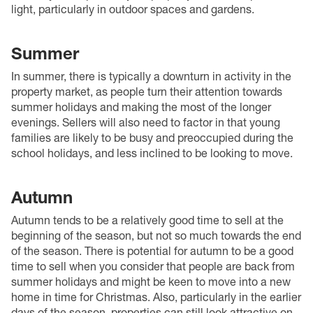
light, particularly in outdoor spaces and gardens.
Summer
In summer, there is typically a downturn in activity in the
property market, as people turn their attention towards
summer holidays and making the most of the longer
evenings. Sellers will also need to factor in that young
families are likely to be busy and preoccupied during the
school holidays, and less inclined to be looking to move.
Autumn
Autumn tends to be a relatively good time to sell at the
beginning of the season, but not so much towards the end
of the season. There is potential for autumn to be a good
time to sell when you consider that people are back from
summer holidays and might be keen to move into a new
home in time for Christmas. Also, particularly in the earlier
days of the season, properties can still look attractive on