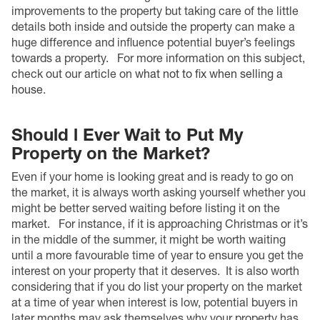
improvements to the property but taking care of the little
details both inside and outside the property can make a
huge difference and influence potential buyer’s feelings
towards a property.
For more information on this subject,
check out our article on
what not to fix when selling a
house
.
Should l Ever Wait to Put My
Property on the Market?
Even if your home is looking great and is ready to go on
the market, it is always worth asking yourself whether you
might be better served waiting before listing it on the
market.
For instance, if it is approaching Christmas or it’s
in the middle of the summer, it might be worth waiting
until a more favourable time of year to ensure you get the
interest on your property that it deserves.
It is also worth
considering that if you do list your property on the market
at a time of year when interest is low, potential buyers in
later months may ask themselves why your property has