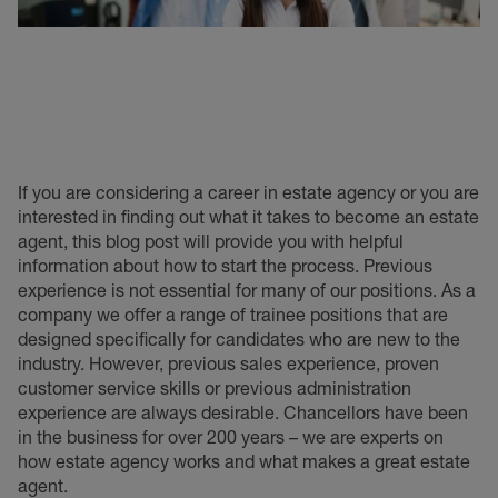
If you are considering a career in estate agency or you are
interested in finding out what it takes to become an estate
agent, this blog post will provide you with helpful
information about how to start the process. Previous
experience is not essential for many of our positions. As a
company we offer a range of trainee positions that are
designed specifically for candidates who are new to the
industry. However, previous sales experience, proven
customer service skills or previous administration
experience are always desirable. Chancellors have been
in the business for over 200 years – we are experts on
how estate agency works and what makes a great estate
agent.