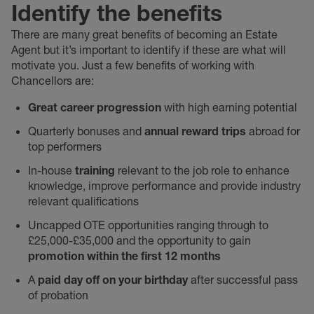
Identify the benefits
There are many great benefits of becoming an Estate
Agent but it’s important to identify if these are what will
motivate you. Just a few benefits of working with
Chancellors are:
Great career progression
with high earning potential
Quarterly bonuses and
annual reward trips
abroad for
top performers
In-house
training
relevant to the job role to enhance
knowledge, improve performance and provide industry
relevant qualifications
Uncapped OTE opportunities ranging through to
£25,000-£35,000 and the opportunity to gain
promotion within the first 12 months
A
paid day off on your birthday
after successful pass
of probation