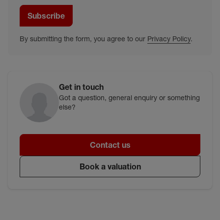
Subscribe
By submitting the form, you agree to our
Privacy Policy
.
Get in touch
Got a question, general enquiry or something
else?
Contact us
Book a valuation