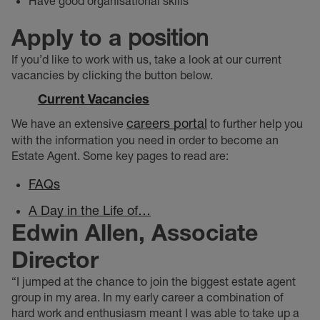
Have good organisational skills
Apply to a
position
If you’d like to work with us, take a look at our current
vacancies by clicking the button below.
Current Vacancies
careers portal
We have an extensive
to further help you
with the information you need in order to become an
Estate Agent. Some key pages to read are:
FAQs
A Day in the Life of…
Edwin Allen, Associate
Director
“I jumped at the chance to join the biggest estate agent
group in my area. In my early career a combination of
hard work and enthusiasm meant I was able to take up a