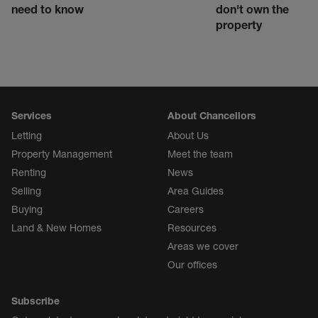
need to know
don't own the
property
Services
About Chancellors
Letting
About Us
Property Management
Meet the team
Renting
News
Selling
Area Guides
Buying
Careers
Land & New Homes
Resources
Areas we cover
Our offices
Subscribe