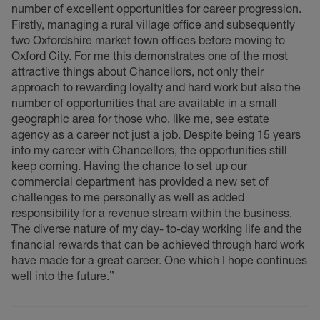
number of excellent opportunities for career progression.
Firstly, managing a rural village office and subsequently
two Oxfordshire market town offices before moving to
Oxford City. For me this demonstrates one of the most
attractive things about Chancellors, not only their
approach to rewarding loyalty and hard work but also the
number of opportunities that are available in a small
geographic area for those who, like me, see estate
agency as a career not just a job. Despite being 15 years
into my career with Chancellors, the opportunities still
keep coming. Having the chance to set up our
commercial department has provided a new set of
challenges to me personally as well as added
responsibility for a revenue stream within the business.
The diverse nature of my day- to-day working life and the
financial rewards that can be achieved through hard work
have made for a great career. One which I hope continues
well into the future.”