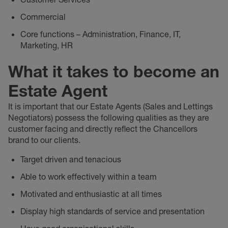
Commercial
Core functions – Administration, Finance, IT,
Marketing, HR
What it takes to become an
Estate Agent
It is important that our Estate Agents (Sales and Lettings
Negotiators) possess the following qualities as they are
customer facing and directly reflect the Chancellors
brand to our clients.
Target driven and tenacious
Able to work effectively within a team
Motivated and enthusiastic at all times
Display high standards of service and presentation