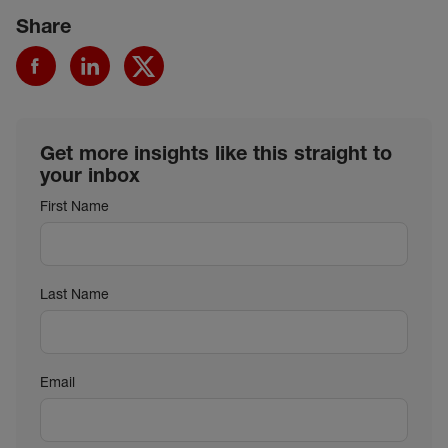
Share
Get more insights like this straight to
your inbox
First Name
Last Name
Email