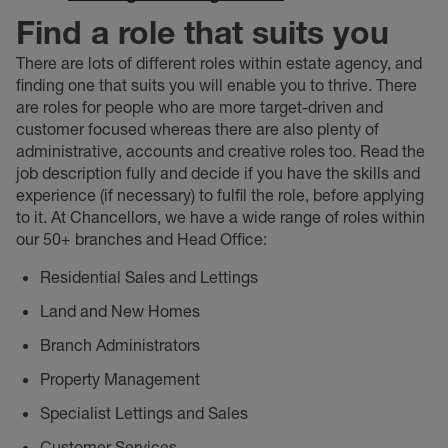
Find a role that suits you
There are lots of different roles within estate agency, and
finding one that suits you will enable you to thrive. There
are roles for people who are more target-driven and
customer focused whereas there are also plenty of
administrative, accounts and creative roles too. Read the
job description fully and decide if you have the skills and
experience (if necessary) to fulfil the role, before applying
to it. At Chancellors, we have a wide range of roles within
our 50+ branches and Head Office:
Residential Sales and Lettings
Land and New Homes
Branch Administrators
Property Management
Specialist Lettings and Sales
Customer Services