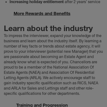
Increasing holiday entitlement
after 2 years’ service
More Rewards and Benefits
Learn about the industry
To impress the interviewer, expand your knowledge of the
business and learn about the industry itself. By learning a
number of key facts or trends about estate agency, it will
prove to your interviewer (potential new Manager) that you
are passionate about becoming an Estate Agent and
already know what is expected of you. Chancellors are
proud to be a member of the National Association Of
Estate Agents (NAEA) and Association Of Residential
Letting Agents (ARLA). We actively encourage staff to
gain industry specific qualification such as RICS, NAEA
and ARLA for Sales and Lettings staff and other role-
specific qualifications for other departments.
Training and Progression