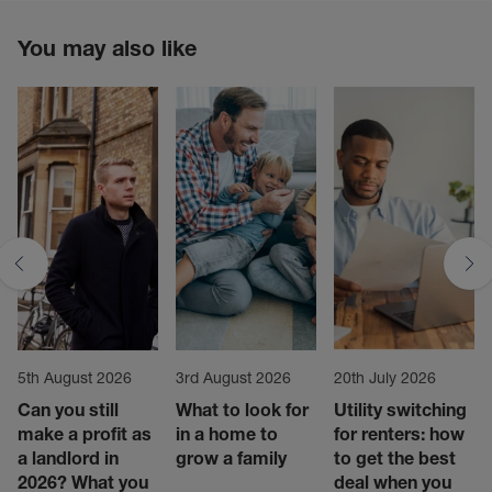
You may also like
5th August 2026
3rd August 2026
20th July 2026
Can you still
What to look for
Utility switching
make a profit as
in a home to
for renters: how
a landlord in
grow a family
to get the best
2026? What you
deal when you