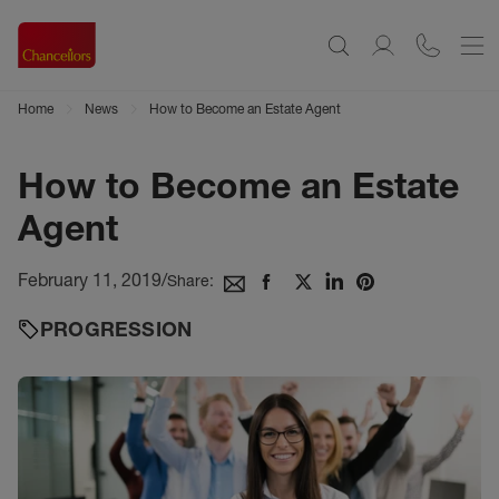
Home
News
How to Become an Estate Agent
How to Become an Estate
Agent
February 11, 2019
/
Share:
PROGRESSION