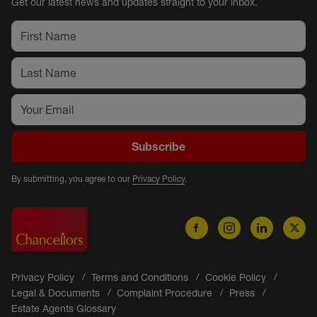
Get our latest news and updates straight to your inbox.
Subscribe
By submitting, you agree to our
Privacy Policy
.
Privacy Policy
Terms and Conditions
Cookie Policy
Legal & Documents
Complaint Procedure
Press
Estate Agents Glossary