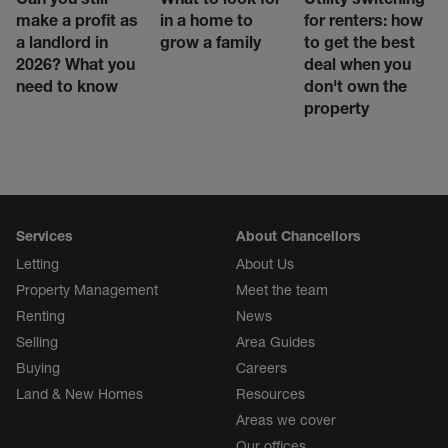
make a profit as
in a home to
for renters: how
a landlord in
grow a family
to get the best
2026? What you
deal when you
need to know
don't own the
property
Services
About Chancellors
Letting
About Us
Property Management
Meet the team
Renting
News
Selling
Area Guides
Buying
Careers
Land & New Homes
Resources
Areas we cover
Our offices