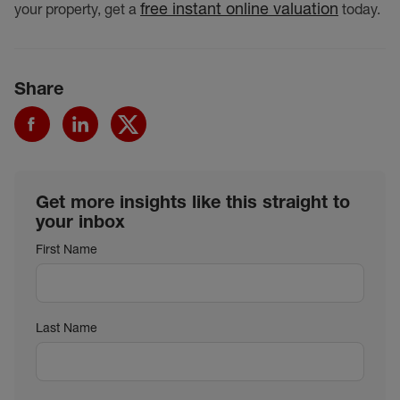
free instant online valuation
your property, get a
today.
Share
Get more insights like this straight to
your inbox
First Name
Last Name