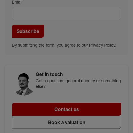
Email
Subscribe
By submitting the form, you agree to our
Privacy Policy
.
Get in touch
Got a question, general enquiry or something
else?
Contact us
Book a valuation