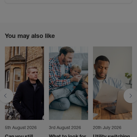
You may also like
5th August 2026
3rd August 2026
20th July 2026
Can you still
What to look for
Utility switching