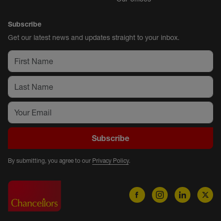
Subscribe
Get our latest news and updates straight to your inbox.
Subscribe
By submitting, you agree to our
Privacy Policy
.