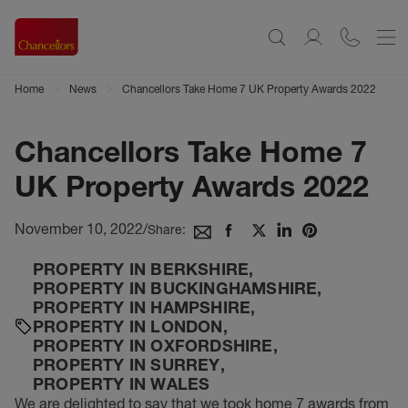
Home
News
Chancellors Take Home 7 UK Property Awards 2022
Chancellors Take Home 7
UK Property Awards 2022
November 10, 2022
/
Share:
PROPERTY IN BERKSHIRE
,
PROPERTY IN BUCKINGHAMSHIRE
,
PROPERTY IN HAMPSHIRE
,
PROPERTY IN LONDON
,
PROPERTY IN OXFORDSHIRE
,
PROPERTY IN SURREY
,
PROPERTY IN WALES
We are delighted to say that we took home 7 awards from