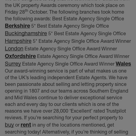
the UK property Awards ceremony which took place on
th
Friday 28
October. The following branches took home
the following awards: Best Estate Agency Single Office
Berkshire
5* Best Estate Agency Single Office
Buckinghamshire
5* Best Estate Agency Single Office
Hampshire
5* Estate Agency Single Office Award Winner
London
Estate Agency Single Office Award Winner
Oxfordshire
Estate Agency Single Office Award Winner
Surrey
Wales
Estate Agency Single Office Award Winner
Our award-winning service is part of what makes us one
of the UK’s leading independent Estate Agents. We have
been passionate about selling and letting property since
opening in 1807 and our teams across Southern England
and Mid Wales continue to deliver exceptional service
each and every day to our clients which is one of the
reasons we have over 28,000 ‘Excellent’ rated Trustpilot
reviews. If you’re searching for your perfect property to
buy
rent
or
in any of the locations mentioned, get
searching today! Alternatively, if you’re thinking of selling